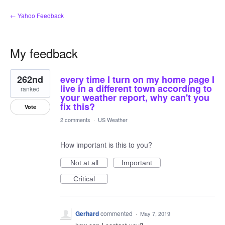
← Yahoo Feedback
My feedback
1
262nd
every time I turn on my home page I
result
found
live in a different town according to
ranked
your weather report, why can't you
fix this?
Vote
2 comments
·
US Weather
How important is this to you?
Not at all
Important
Critical
Gerhard
commented
·
May 7, 2019