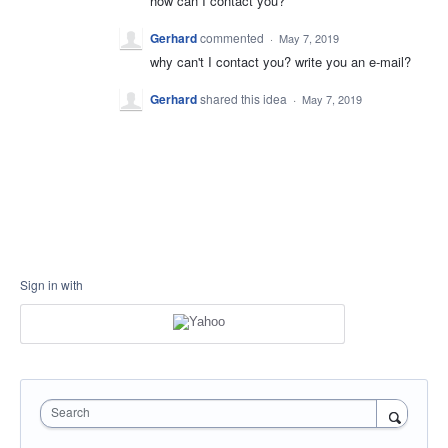
how can I contact you?
Gerhard
commented
·
May 7, 2019
why can't I contact you? write you an e-mail?
Gerhard
shared this idea
·
May 7, 2019
Sign in with
Search