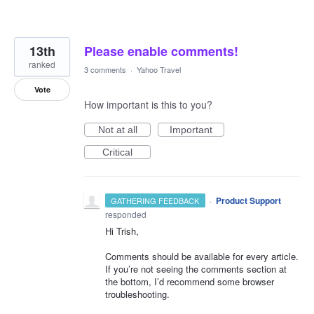
13th
Please enable comments!
ranked
3 comments
·
Yahoo Travel
Vote
How important is this to you?
Not at all
Important
Critical
·
Product Support
GATHERING FEEDBACK
responded
Hi Trish,
Comments should be available for every article.
If you’re not seeing the comments section at
the bottom, I’d recommend some browser
troubleshooting.