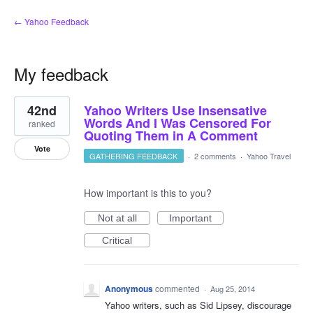
← Yahoo Feedback
My feedback
3
42nd
Yahoo Writers Use Insensative
results
found
Words And I Was Censored For
ranked
Quoting Them in A Comment
Vote
GATHERING FEEDBACK
·
2 comments
·
Yahoo Travel
How important is this to you?
Not at all
Important
Critical
Anonymous
commented
·
Aug 25, 2014
Yahoo writers, such as Sid Lipsey, discourage