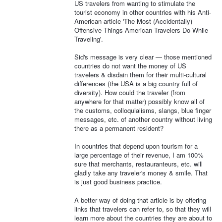
US travelers from wanting to stimulate the
tourist economy in other countries with his Anti-
American article 'The Most (Accidentally)
Offensive Things American Travelers Do While
Traveling'.
Sid's message is very clear — those mentioned
countries do not want the money of US
travelers & disdain them for their multi-cultural
differences (the USA is a big country full of
diversity). How could the traveler (from
anywhere for that matter) possibly know all of
the customs, colloquialisms, slangs, blue finger
messages, etc. of another country without living
there as a permanent resident?
In countries that depend upon tourism for a
large percentage of their revenue, I am 100%
sure that merchants, restauranteurs, etc. will
gladly take any traveler's money & smile. That
is just good business practice.
A better way of doing that article is by offering
links that travelers can refer to, so that they will
learn more about the countries they are about to