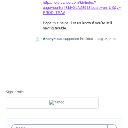
http://help.yahoo.com/kb/index?
page=content&id=SLN2891&locale=en_US&y=
PROD_TRAV
Hope this helps! Let us know if you’re still
having trouble.
Anonymous
supported this idea
·
Aug 25, 2014
Sign in with
Search