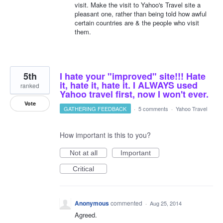
visit. Make the visit to Yahoo's Travel site a
pleasant one, rather than being told how awful
certain countries are & the people who visit
them.
5th
I hate your "improved" site!!! Hate
it, hate it, hate it. I ALWAYS used
ranked
Yahoo travel first, now I won't ever.
Vote
GATHERING FEEDBACK
·
5 comments
·
Yahoo Travel
How important is this to you?
Not at all
Important
Critical
Anonymous
commented
·
Aug 25, 2014
Agreed.