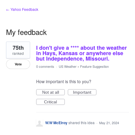
← Yahoo Feedback
My feedback
8
75th
I don't give a **** about the weather
results
found
in Hays, Kansas or anywhere else
ranked
but Independence, Missouri.
Vote
0 comments
·
US Weather
»
Feature Suggestion
How important is this to you?
Not at all
Important
Critical
W.W McElroy
shared this idea
·
May 21, 2024