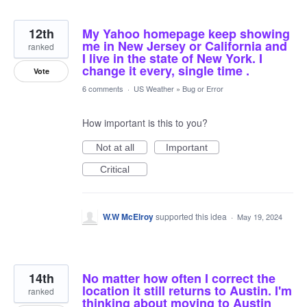
12th
My Yahoo homepage keep showing
me in New Jersey or California and
ranked
I live in the state of New York. I
change it every, single time .
Vote
6 comments
·
US Weather
»
Bug or Error
How important is this to you?
Not at all
Important
Critical
W.W McElroy
supported this idea
·
May 19, 2024
14th
No matter how often I correct the
location it still returns to Austin. I'm
ranked
thinking about moving to Austin