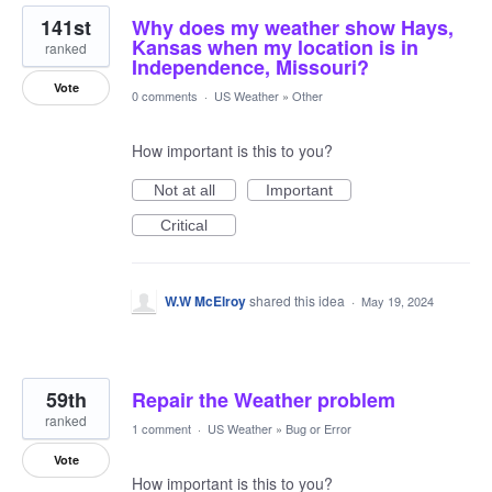
141st
Why does my weather show Hays,
Kansas when my location is in
ranked
Independence, Missouri?
Vote
0 comments
·
US Weather
»
Other
How important is this to you?
Not at all
Important
Critical
W.W McElroy
shared this idea
·
May 19, 2024
59th
Repair the Weather problem
ranked
1 comment
·
US Weather
»
Bug or Error
Vote
How important is this to you?