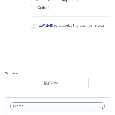
Critical
W.W McElroy
supported this idea
·
Jul 16, 2022
Sign in with
Search