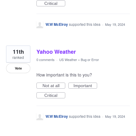
Critical
W.W McElroy
supported this idea
·
May 19, 2024
11th
Yahoo Weather
ranked
0 comments
·
US Weather
»
Bug or Error
Vote
How important is this to you?
Not at all
Important
Critical
W.W McElroy
supported this idea
·
May 19, 2024