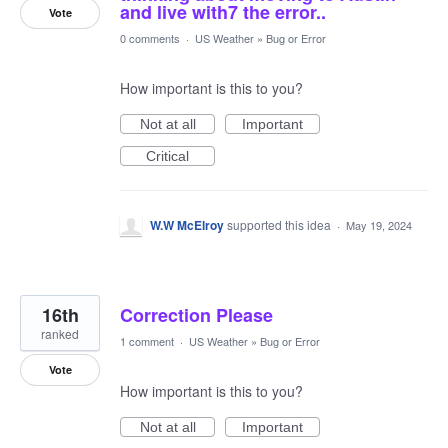
and live with7 the error..
Vote
0 comments
·
US Weather
»
Bug or Error
How important is this to you?
Not at all
Important
Critical
W.W McElroy
supported this idea
·
May 19, 2024
16th
Correction Please
ranked
1 comment
·
US Weather
»
Bug or Error
Vote
How important is this to you?
Not at all
Important