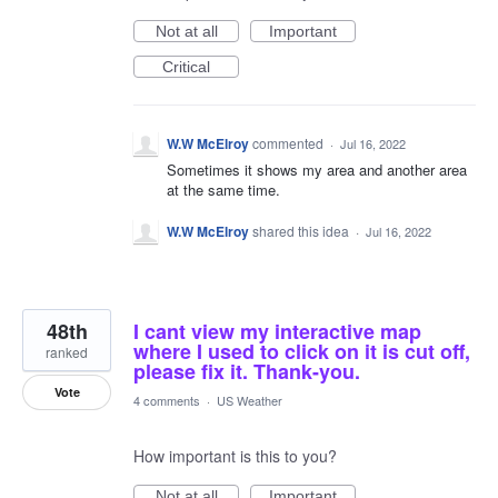
Not at all
Important
Critical
W.W McElroy
commented
·
Jul 16, 2022
Sometimes it shows my area and another area
at the same time.
W.W McElroy
shared this idea
·
Jul 16, 2022
48th
I cant view my interactive map
where I used to click on it is cut off,
ranked
please fix it. Thank-you.
Vote
4 comments
·
US Weather
How important is this to you?
Not at all
Important