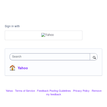
Sign in with
Search
Yahoo
Yahoo
·
Terms of Service
·
Feedback Posting Guidelines
·
Privacy Policy
·
Remove
my feedback