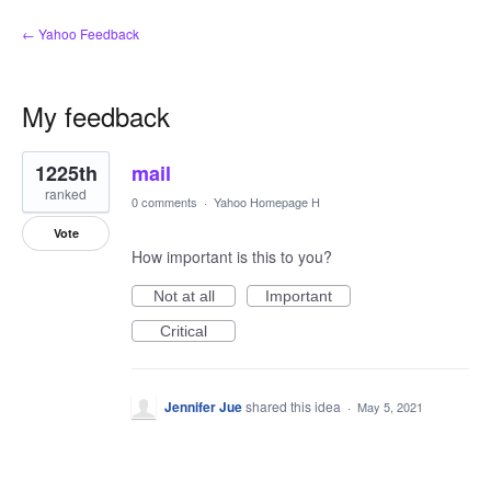
← Yahoo Feedback
My feedback
1
1225th
mail
result
found
ranked
0 comments
·
Yahoo Homepage H
Vote
How important is this to you?
Not at all
Important
Critical
Jennifer Jue
shared this idea
·
May 5, 2021