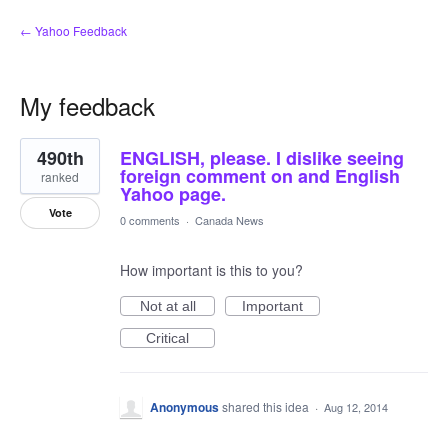
← Yahoo Feedback
My feedback
3
490th
ENGLISH, please. I dislike seeing
results
found
foreign comment on and English
ranked
Yahoo page.
Vote
0 comments
·
Canada News
How important is this to you?
Not at all
Important
Critical
Anonymous
shared this idea
·
Aug 12, 2014