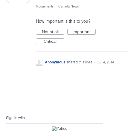
0 comments
·
Canada News
How important is this to you?
Not at all
Important
Critical
Anonymous
shared this idea
·
Jun 4, 2014
Sign in with