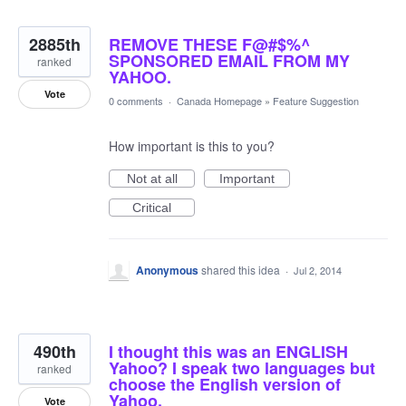
2885th
REMOVE THESE F@#$%^
SPONSORED EMAIL FROM MY
ranked
YAHOO.
Vote
0 comments
·
Canada Homepage
»
Feature Suggestion
How important is this to you?
Not at all
Important
Critical
Anonymous
shared this idea
·
Jul 2, 2014
490th
I thought this was an ENGLISH
Yahoo? I speak two languages but
ranked
choose the English version of
Yahoo.
Vote