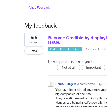
← Yahoo Feedback
My feedback
1
9th
Become Credible by displayi
result
found
issue.
ranked
GATHERING FEEDBACK
·
1 comment
·
US 
Vote
How important is this to you?
Not at all
Important
Denise Fitzgerald
commented
·
Apr 16
You have been all inclusive with your
big companies all the time.
They are still treated with indignity, 
Natives are being killed(especially t
struggles with the government, struggl