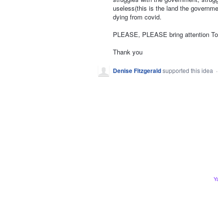
useless(this is the land the governme
dying from covid.
PLEASE, PLEASE bring attention To t
Thank you
Denise Fitzgerald
supported this idea
Y