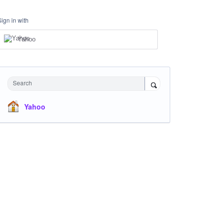
Sign in with
Yahoo
Search
Yahoo