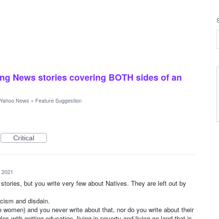
ng News stories covering BOTH sides of an
Yahoo News
»
Feature Suggestion
Critical
, 2021
 stories, but you write very few about Natives. They are left out by
racism and disdain.
he women) and you never write about that, nor do you write about their
es with getting education, living in poverty and living on land that is