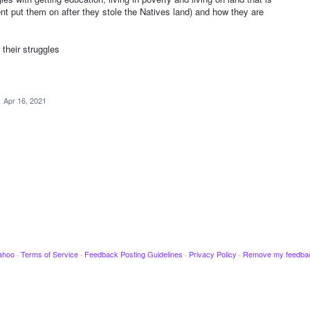
nt put them on after they stole the Natives land) and how they are
heir struggles
·
Apr 16, 2021
ahoo
·
Terms of Service
·
Feedback Posting Guidelines
·
Privacy Policy
·
Remove my feedba