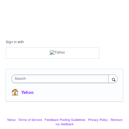
Sign in with
Search
Yahoo
Yahoo
·
Terms of Service
·
Feedback Posting Guidelines
·
Privacy Policy
·
Remove
my feedback