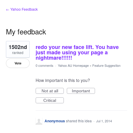
← Yahoo Feedback
My feedback
1
1502nd
redo your new face lift. You have
result
found
just made using your page a
ranked
nightmare!!!!!!
Vote
0 comments
·
Yahoo AU Homepage
»
Feature Suggestion
How important is this to you?
Not at all
Important
Critical
Anonymous
shared this idea
·
Jul 1, 2014