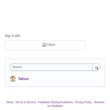
Sign in with
Search
Yahoo
Yahoo
·
Terms of Service
·
Feedback Posting Guidelines
·
Privacy Policy
·
Remove
my feedback