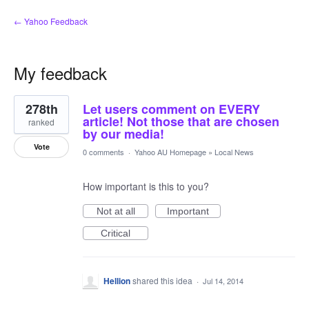
← Yahoo Feedback
My feedback
1
278th
Let users comment on EVERY
result
found
article! Not those that are chosen
ranked
by our media!
Vote
0 comments
·
Yahoo AU Homepage
»
Local News
How important is this to you?
Not at all
Important
Critical
Hellion
shared this idea
·
Jul 14, 2014