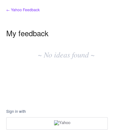
← Yahoo Feedback
My feedback
No
existing
~ No ideas found ~
idea
results
Sign in with