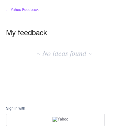
← Yahoo Feedback
My feedback
No
existing
~ No ideas found ~
idea
results
Sign in with