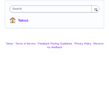
Search
Yahoo
Yahoo
·
Terms of Service
·
Feedback Posting Guidelines
·
Privacy Policy
·
Remove
my feedback