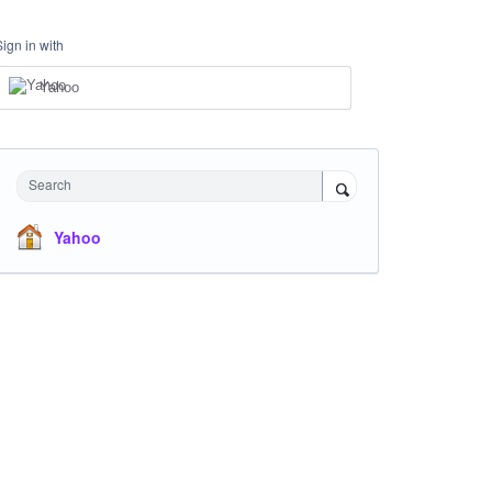
Sign in with
Yahoo
Search
Yahoo