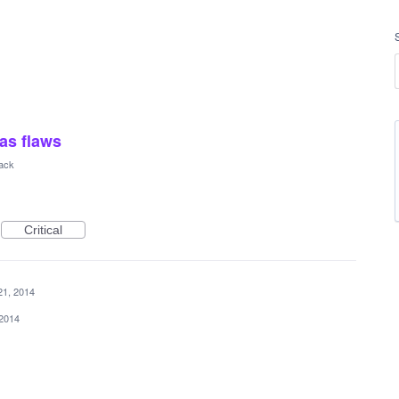
has flaws
ack
Critical
21, 2014
 2014