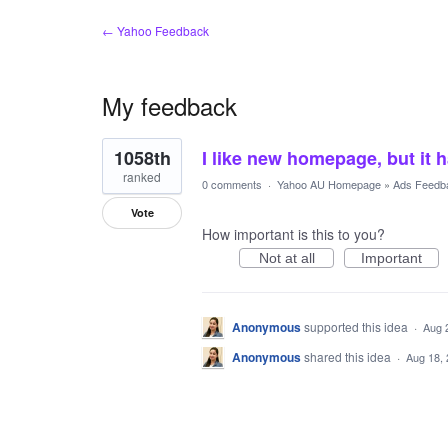
← Yahoo Feedback
My feedback
1
1058th
I like new homepage, but it 
result
found
ranked
0 comments
·
Yahoo AU Homepage
»
Ads Feedb
Vote
How important is this to you?
Not at all
Important
Anonymous
supported this idea
·
Aug 
Anonymous
shared this idea
·
Aug 18,