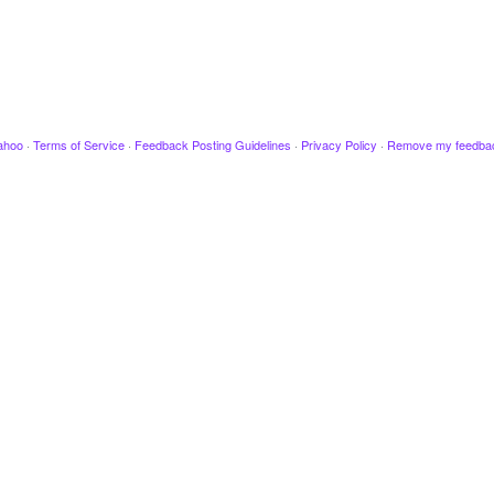
ahoo
·
Terms of Service
·
Feedback Posting Guidelines
·
Privacy Policy
·
Remove my feedba