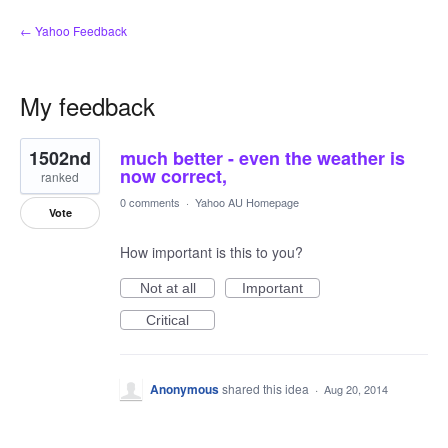
← Yahoo Feedback
My feedback
1
1502nd
much better - even the weather is
result
found
now correct,
ranked
0 comments
·
Yahoo AU Homepage
Vote
How important is this to you?
Not at all
Important
Critical
Anonymous
shared this idea
·
Aug 20, 2014