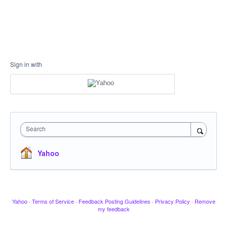
Sign in with
Search
Yahoo
Yahoo
·
Terms of Service
·
Feedback Posting Guidelines
·
Privacy Policy
·
Remove
my feedback