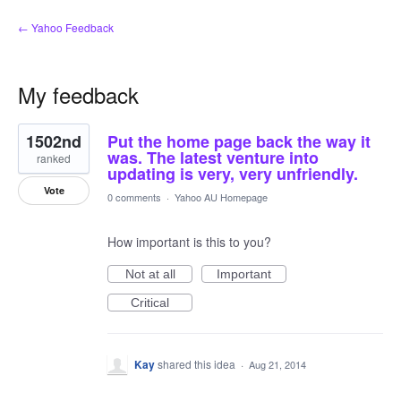
← Yahoo Feedback
My feedback
1
1502nd
Put the home page back the way it
result
found
was. The latest venture into
ranked
updating is very, very unfriendly.
Vote
0 comments
·
Yahoo AU Homepage
How important is this to you?
Not at all
Important
Critical
Kay
shared this idea
·
Aug 21, 2014