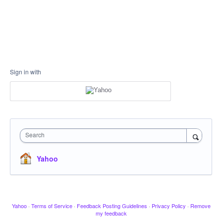
Sign in with
Search
Yahoo
Yahoo
·
Terms of Service
·
Feedback Posting Guidelines
·
Privacy Policy
·
Remove
my feedback