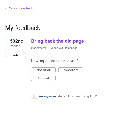
← Yahoo Feedback
My feedback
1
1502nd
Bring back the old page
result
found
ranked
0 comments
·
Yahoo AU Homepage
Vote
How important is this to you?
Not at all
Important
Critical
Anonymous
shared this idea
·
Aug 21, 2014