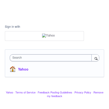
Sign in with
Search
Yahoo
Yahoo
·
Terms of Service
·
Feedback Posting Guidelines
·
Privacy Policy
·
Remove
my feedback