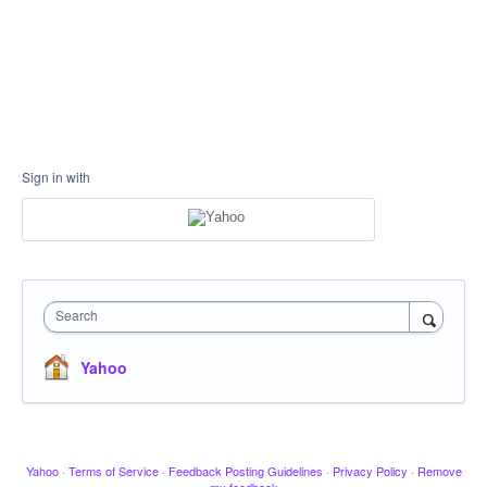
Sign in with
Search
Yahoo
Yahoo
·
Terms of Service
·
Feedback Posting Guidelines
·
Privacy Policy
·
Remove
my feedback