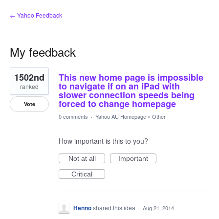
← Yahoo Feedback
My feedback
1
1502nd
This new home page is impossible
result
found
to navigate if on an iPad with
ranked
slower connection speeds being
forced to change homepage
Vote
0 comments
·
Yahoo AU Homepage
»
Other
How important is this to you?
Not at all
Important
Critical
Henno
shared this idea
·
Aug 21, 2014