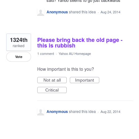
said? Yahoo seems to go just backwards
Anonymous
shared this idea
·
Aug 24, 2014
1324th
Please bring back the old page -
this is rubbish
ranked
1 comment
·
Yahoo AU Homepage
Vote
How important is this to you?
Not at all
Important
Critical
Anonymous
shared this idea
·
Aug 22, 2014