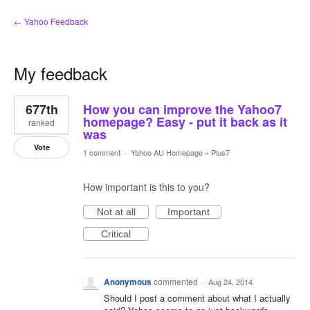
← Yahoo Feedback
My feedback
2
677th
How you can improve the Yahoo7
results
found
homepage? Easy - put it back as it
ranked
was
Vote
1 comment
·
Yahoo AU Homepage
»
Plus7
How important is this to you?
Not at all
Important
Critical
Anonymous
commented
·
Aug 24, 2014
Should I post a comment about what I actually