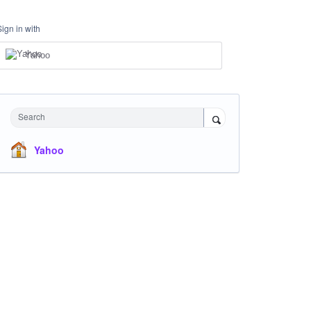
Sign in with
Yahoo
Search
Yahoo