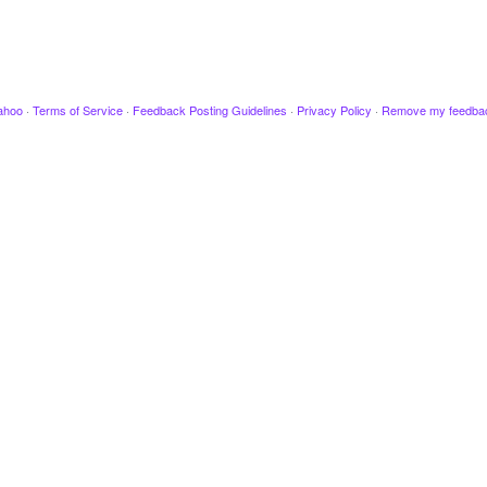
ahoo
·
Terms of Service
·
Feedback Posting Guidelines
·
Privacy Policy
·
Remove my feedba