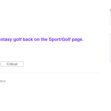
ntasy golf back on the Sport/Golf page.
Critical
 2014