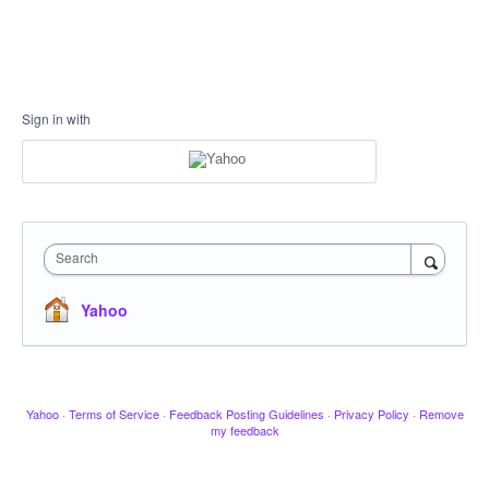
Sign in with
Search
Yahoo
Yahoo
·
Terms of Service
·
Feedback Posting Guidelines
·
Privacy Policy
·
Remove
my feedback