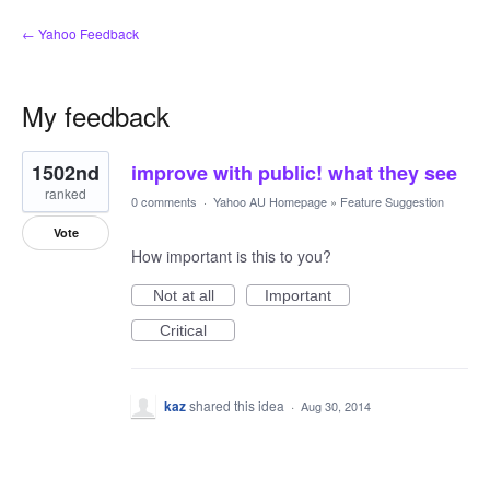
← Yahoo Feedback
My feedback
1
1502nd
improve with public! what they see
result
found
ranked
0 comments
·
Yahoo AU Homepage
»
Feature Suggestion
Vote
How important is this to you?
Not at all
Important
Critical
kaz
shared this idea
·
Aug 30, 2014