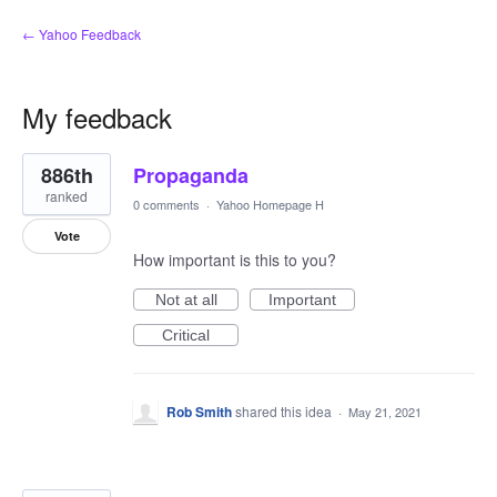
← Yahoo Feedback
My feedback
2
886th
Propaganda
results
found
ranked
0 comments
·
Yahoo Homepage H
Vote
How important is this to you?
Not at all
Important
Critical
Rob Smith
shared this idea
·
May 21, 2021