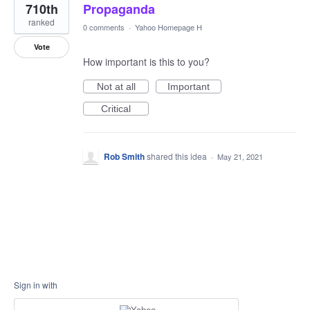
710th
Propaganda
ranked
0 comments
·
Yahoo Homepage H
Vote
How important is this to you?
Not at all
Important
Critical
Rob Smith
shared this idea
·
May 21, 2021
Sign in with