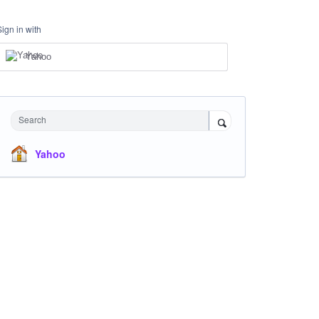
Sign in with
Yahoo
Search
Yahoo