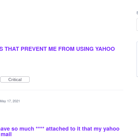
DDS THAT PREVENT ME FROM USING YAHOO
Critical
May 17, 2021
have so much **** attached to it that my yahoo
 mail