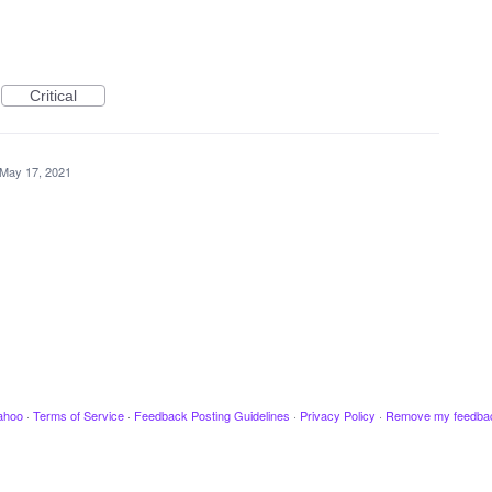
Critical
May 17, 2021
ahoo
·
Terms of Service
·
Feedback Posting Guidelines
·
Privacy Policy
·
Remove my feedba