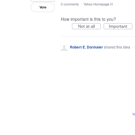
0 comments
·
Yahoo Homepage H
Vote
How important is this to you?
Not at all
Important
Robert E. Dormaier
shared this idea
·
Y