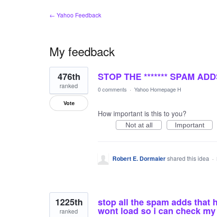
← Yahoo Feedback
My feedback
2
476th
STOP THE ******* SPAM A
results
found
ranked
0 comments
·
Yahoo Homepage H
Vote
How important is this to you?
Not at all
Important
Robert E. Dormaier
shared this idea
·
1225th
stop all the spam adds that 
wont load so i can check my
ranked