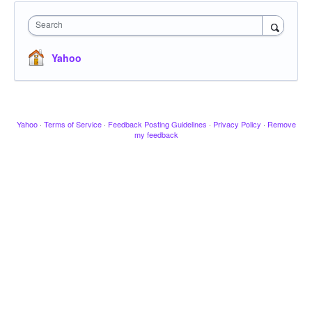
Search
Yahoo
Yahoo
·
Terms of Service
·
Feedback Posting Guidelines
·
Privacy Policy
·
Remove
my feedback