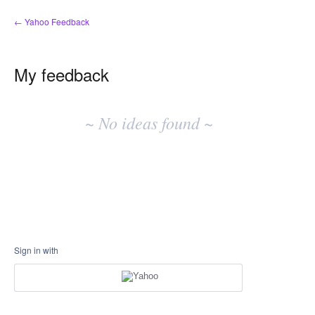
← Yahoo Feedback
My feedback
No
existing
~ No ideas found ~
idea
results
Sign in with