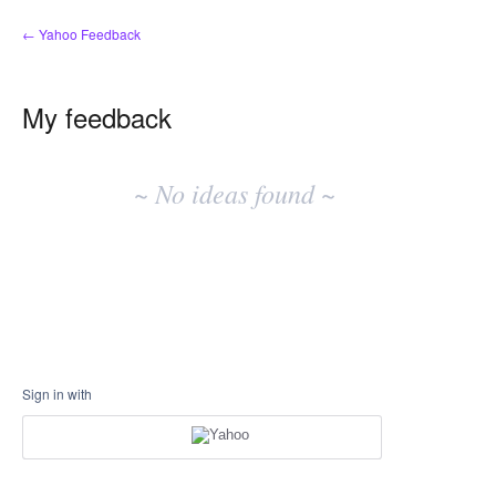
← Yahoo Feedback
My feedback
No
existing
~ No ideas found ~
idea
results
Sign in with