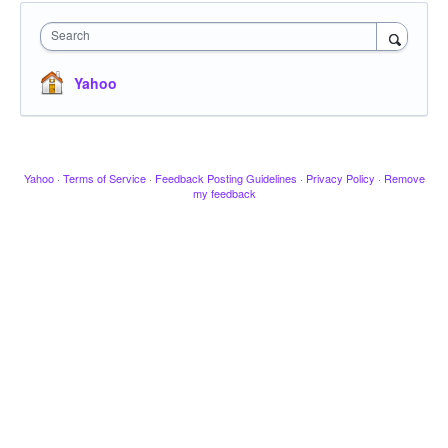
Search
Yahoo
Yahoo
·
Terms of Service
·
Feedback Posting Guidelines
·
Privacy Policy
·
Remove
my feedback