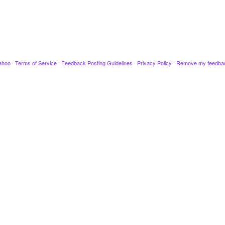
ahoo
·
Terms of Service
·
Feedback Posting Guidelines
·
Privacy Policy
·
Remove my feedba