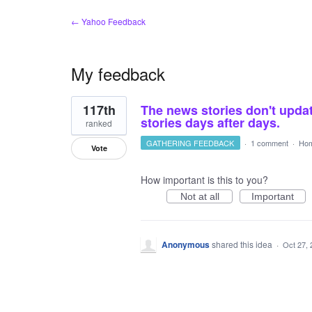
← Yahoo Feedback
My feedback
1
117th
The news stories don't updat
result
found
stories days after days.
ranked
GATHERING FEEDBACK
·
1 comment
·
Hom
Vote
How important is this to you?
Not at all
Important
Anonymous
shared this idea
·
Oct 27, 