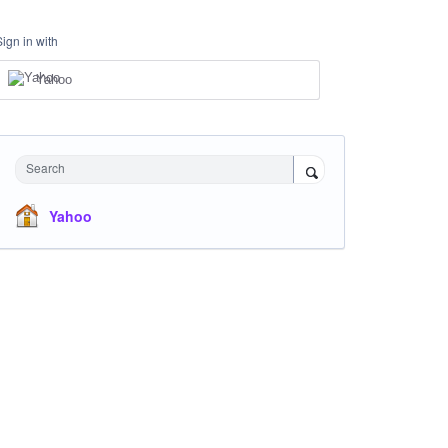
Sign in with
Yahoo
Search
Yahoo