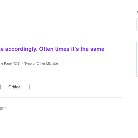
e accordingly. Often times it's the same
e Page (iOS)
»
Typo or Other Mistake
Critical
2014