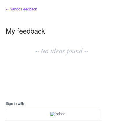
← Yahoo Feedback
My feedback
No
existing
~ No ideas found ~
idea
results
Sign in with