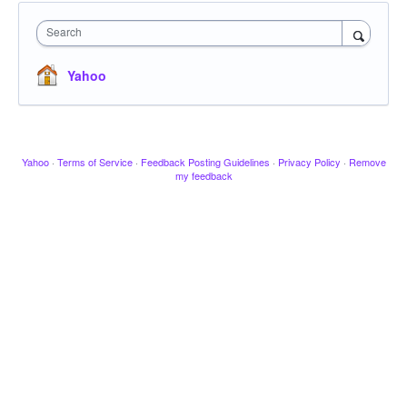
Search
Yahoo
Yahoo
·
Terms of Service
·
Feedback Posting Guidelines
·
Privacy Policy
·
Remove
my feedback