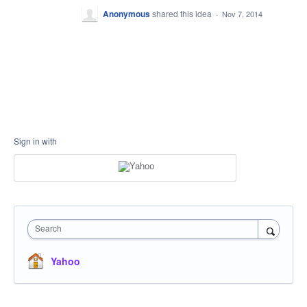
Anonymous
shared this idea
·
Nov 7, 2014
Sign in with
Search
Yahoo