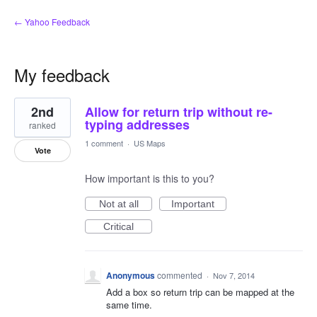
← Yahoo Feedback
My feedback
1
2nd
Allow for return trip without re-
result
found
typing addresses
ranked
1 comment
·
US Maps
Vote
How important is this to you?
Not at all
Important
Critical
Anonymous
commented
·
Nov 7, 2014
Add a box so return trip can be mapped at the
same time.