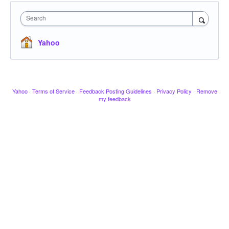
Search
Yahoo
Yahoo
·
Terms of Service
·
Feedback Posting Guidelines
·
Privacy Policy
·
Remove
my feedback