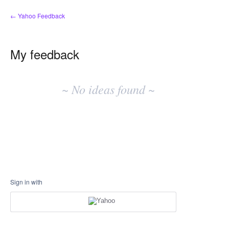
← Yahoo Feedback
My feedback
No
existing
~ No ideas found ~
idea
results
Sign in with