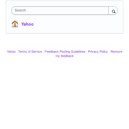
Search
Yahoo
Yahoo
·
Terms of Service
·
Feedback Posting Guidelines
·
Privacy Policy
·
Remove
my feedback