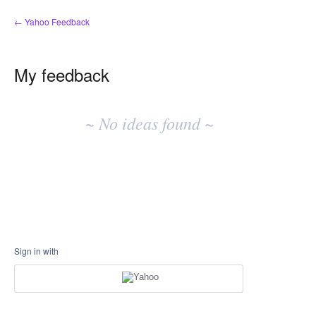
← Yahoo Feedback
My feedback
No
existing
~ No ideas found ~
idea
results
Sign in with