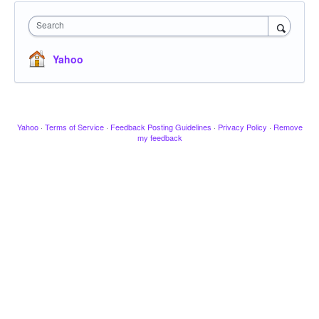
Search
Yahoo
Yahoo
·
Terms of Service
·
Feedback Posting Guidelines
·
Privacy Policy
·
Remove
my feedback