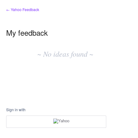
← Yahoo Feedback
My feedback
No
existing
~ No ideas found ~
idea
results
Sign in with