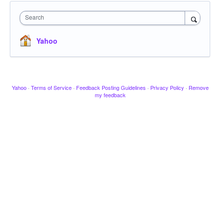
Search
Yahoo
Yahoo
·
Terms of Service
·
Feedback Posting Guidelines
·
Privacy Policy
·
Remove
my feedback