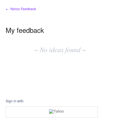
← Yahoo Feedback
My feedback
No
existing
~ No ideas found ~
idea
results
Sign in with