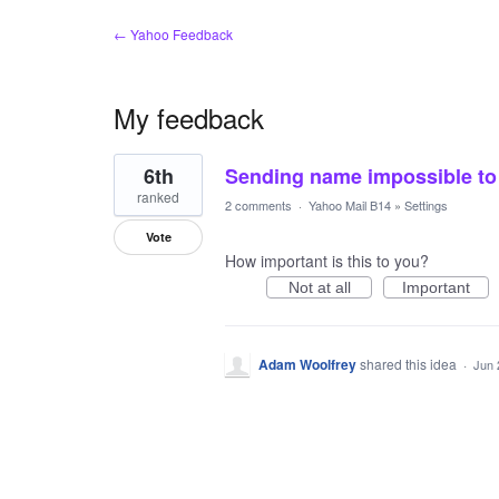
← Yahoo Feedback
My feedback
1
6th
Sending name impossible to
result
found
ranked
2 comments
·
Yahoo Mail B14
»
Settings
Vote
How important is this to you?
Not at all
Important
Adam Woolfrey
shared this idea
·
Jun 