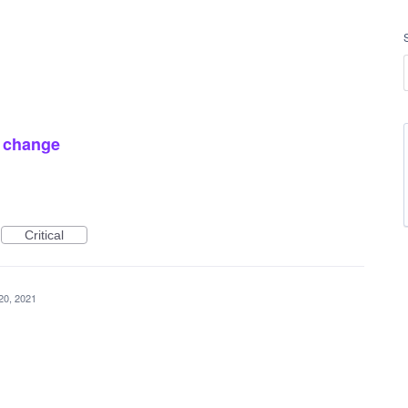
 change
Critical
20, 2021