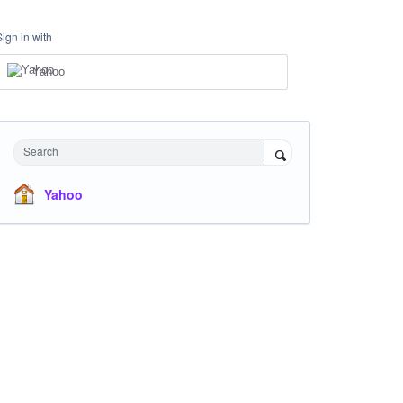
Sign in with
Yahoo
Search
Yahoo