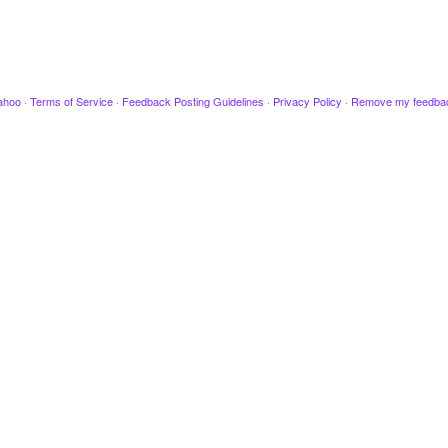
ahoo
·
Terms of Service
·
Feedback Posting Guidelines
·
Privacy Policy
·
Remove my feedba