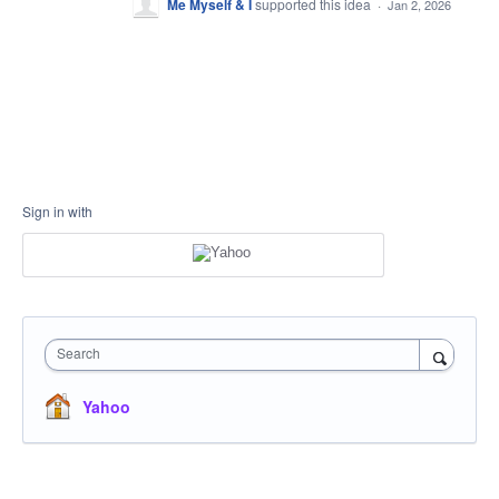
Me Myself & I
supported this idea
·
Jan 2, 2026
Sign in with
Search
Yahoo