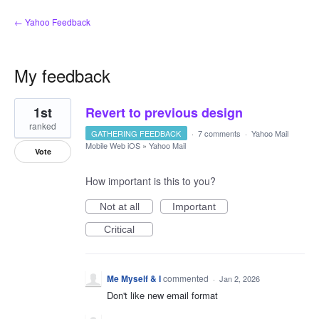
← Yahoo Feedback
My feedback
1
1st
Revert to previous design
result
found
ranked
GATHERING FEEDBACK
·
7 comments
·
Yahoo Mail
Mobile Web iOS
»
Yahoo Mail
Vote
How important is this to you?
Not at all
Important
Critical
Me Myself & I
commented
·
Jan 2, 2026
Don't like new email format