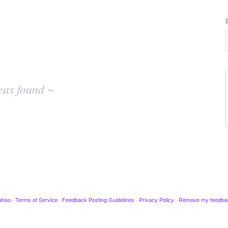
eas found ~
ahoo
·
Terms of Service
·
Feedback Posting Guidelines
·
Privacy Policy
·
Remove my feedba