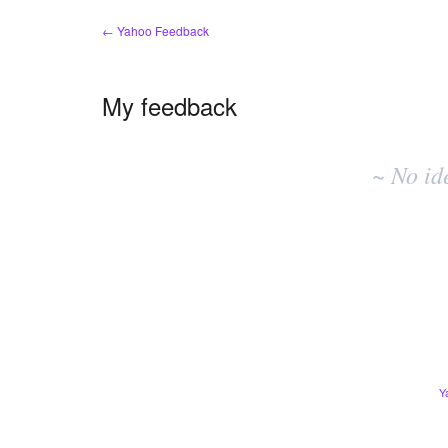
← Yahoo Feedback
My feedback
No
existing
~ No id
idea
results
Y