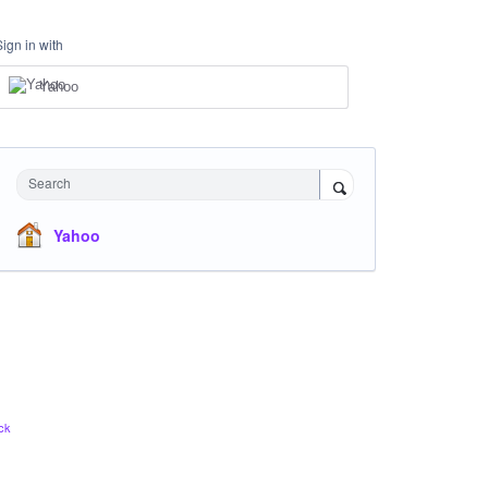
Sign in with
Yahoo
Search
Yahoo
ck