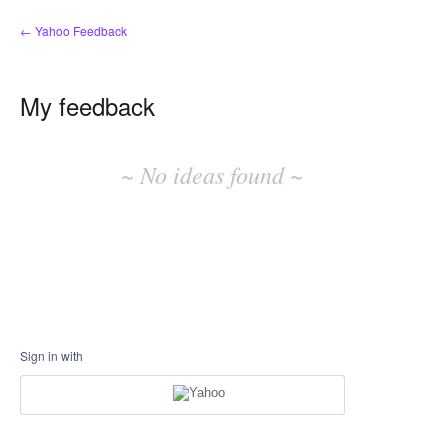
← Yahoo Feedback
My feedback
No
existing
~ No ideas found ~
idea
results
Sign in with