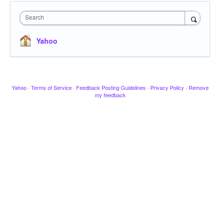
Search
Yahoo
Yahoo
·
Terms of Service
·
Feedback Posting Guidelines
·
Privacy Policy
·
Remove
my feedback