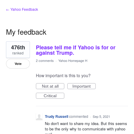
← Yahoo Feedback
My feedback
1
476th
Please tell me if Yahoo is for or
result
found
against Trump.
ranked
2 comments
·
Yahoo Homepage H
Vote
How important is this to you?
Not at all
Important
Critical
Trudy Russell
commented
·
Sep 5, 2021
No don't want to share my idea. But this seems
to be the only why to communicate with yahoo