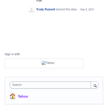
mail
Trudy Russell
shared this idea
·
Sep 5, 2021
Sign in with
Search
Yahoo