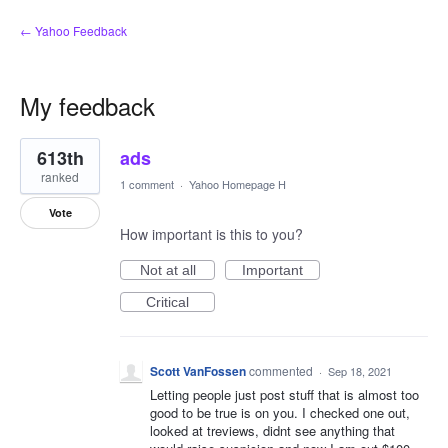
← Yahoo Feedback
My feedback
1
613th
ads
result
found
ranked
1 comment
·
Yahoo Homepage H
Vote
How important is this to you?
Not at all
Important
Critical
Scott VanFossen
commented
·
Sep 18, 2021
Letting people just post stuff that is almost too
good to be true is on you. I checked one out,
looked at treviews, didnt see anything that