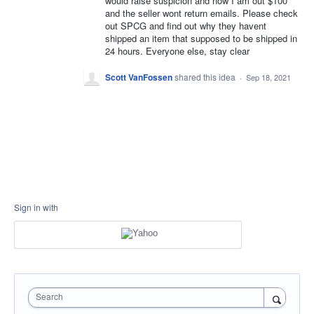
would raise suspicion and now I am out $100
and the seller wont return emails. Please check
out SPCG and find out why they havent
shipped an item that supposed to be shipped in
24 hours. Everyone else, stay clear
Scott VanFossen
shared this idea
·
Sep 18, 2021
Sign in with
Search