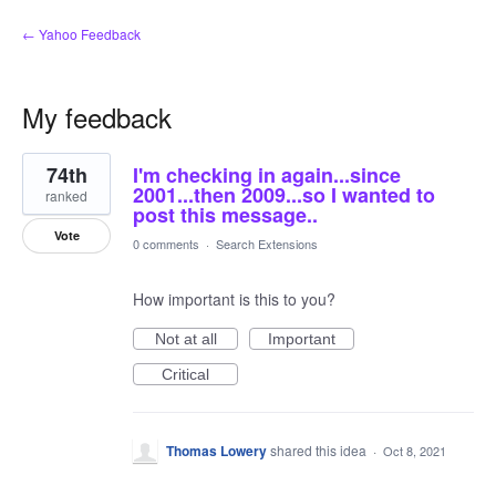
← Yahoo Feedback
My feedback
1
74th
I'm checking in again...since
result
found
2001...then 2009...so I wanted to
ranked
post this message..
Vote
0 comments
·
Search Extensions
How important is this to you?
Not at all
Important
Critical
Thomas Lowery
shared this idea
·
Oct 8, 2021