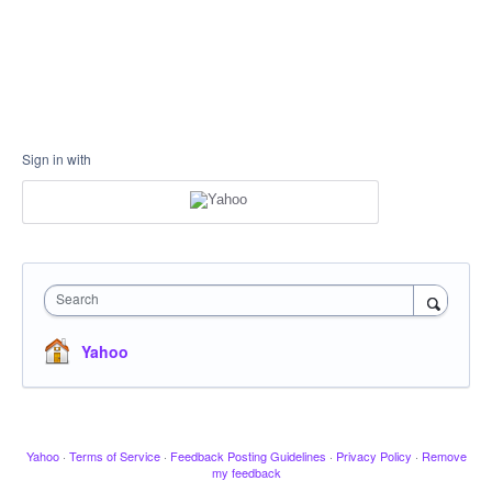
Sign in with
Search
Yahoo
Yahoo
·
Terms of Service
·
Feedback Posting Guidelines
·
Privacy Policy
·
Remove
my feedback