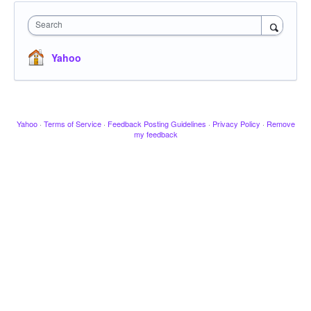
Search
Yahoo
Yahoo
·
Terms of Service
·
Feedback Posting Guidelines
·
Privacy Policy
·
Remove
my feedback