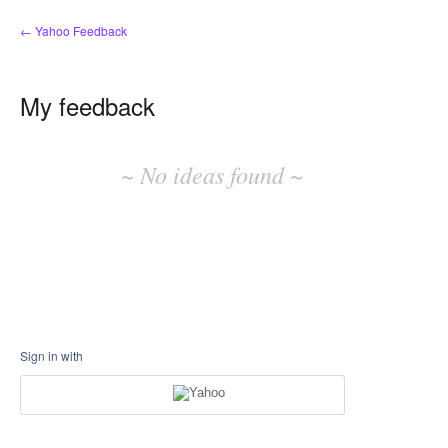
← Yahoo Feedback
My feedback
No
existing
~ No ideas found ~
idea
results
Sign in with