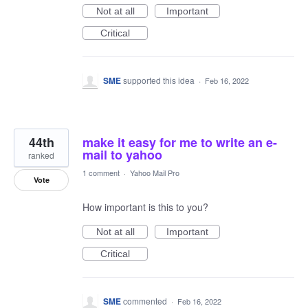
Not at all
Important
Critical
SME
supported this idea
·
Feb 16, 2022
44th
make it easy for me to write an e-
mail to yahoo
ranked
1 comment
·
Yahoo Mail Pro
Vote
How important is this to you?
Not at all
Important
Critical
SME
commented
·
Feb 16, 2022