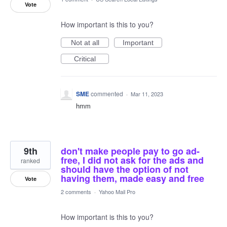
Vote
How important is this to you?
Not at all
Important
Critical
SME
commented
·
Mar 11, 2023
hmm
9th
don't make people pay to go ad-
free, I did not ask for the ads and
ranked
should have the option of not
having them, made easy and free
Vote
2 comments
·
Yahoo Mail Pro
How important is this to you?