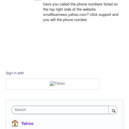
have you called the phone numbers listed on
the top right side of the website
smallbusiness.yahoo.com? click support and
you will the phone number.
Sign in with
Search
Yahoo