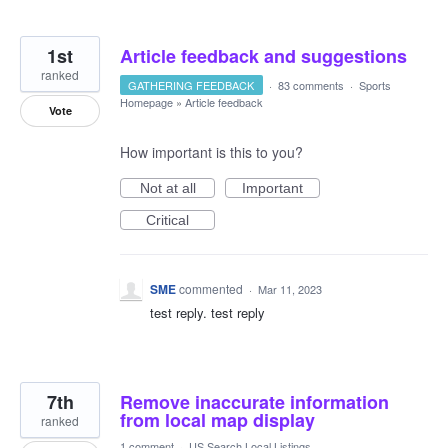
1st
Article feedback and suggestions
ranked
GATHERING FEEDBACK
·
83 comments
·
Sports
Homepage
»
Article feedback
Vote
How important is this to you?
Not at all
Important
Critical
SME
commented
·
Mar 11, 2023
test reply. test reply
7th
Remove inaccurate information
from local map display
ranked
1 comment
·
US Search Local Listings