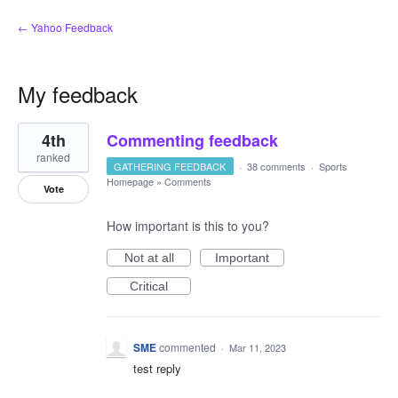
← Yahoo Feedback
My feedback
5
4th
Commenting feedback
results
found
ranked
GATHERING FEEDBACK
·
38 comments
·
Sports
Homepage
»
Comments
Vote
How important is this to you?
Not at all
Important
Critical
SME
commented
·
Mar 11, 2023
test reply