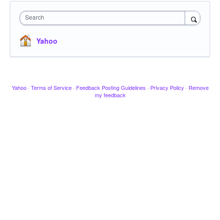
Search
Yahoo
Yahoo
·
Terms of Service
·
Feedback Posting Guidelines
·
Privacy Policy
·
Remove
my feedback