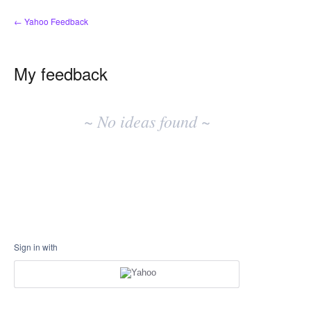
← Yahoo Feedback
My feedback
No
existing
~ No ideas found ~
idea
results
Sign in with