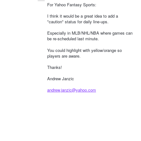
For Yahoo Fantasy Sports:
I think it would be a great idea to add a
"caution" status for daily line-ups.
Especially in MLB/NHL/NBA where games can
be re-scheduled last minute.
You could highlight with yellow/orange so
players are aware.
Thanks!
Andrew Janzic
andrew.janzic@yahoo.com