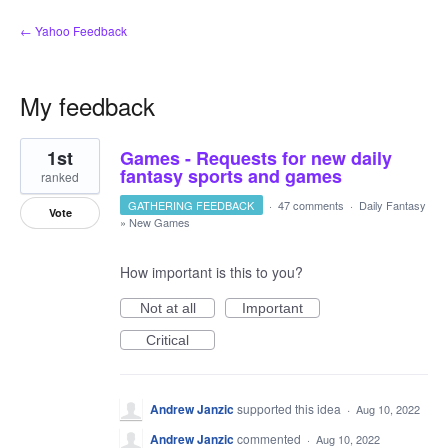
← Yahoo Feedback
My feedback
1
1st
Games - Requests for new daily
result
found
fantasy sports and games
ranked
GATHERING FEEDBACK
·
47 comments
·
Daily Fantasy
Vote
»
New Games
How important is this to you?
Not at all
Important
Critical
Andrew Janzic
supported this idea
·
Aug 10, 2022
Andrew Janzic
commented
·
Aug 10, 2022