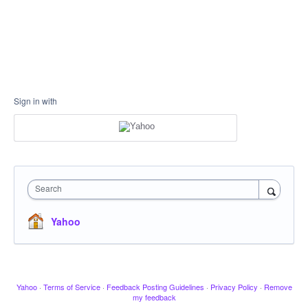
Sign in with
Search
Yahoo
Yahoo
·
Terms of Service
·
Feedback Posting Guidelines
·
Privacy Policy
·
Remove
my feedback