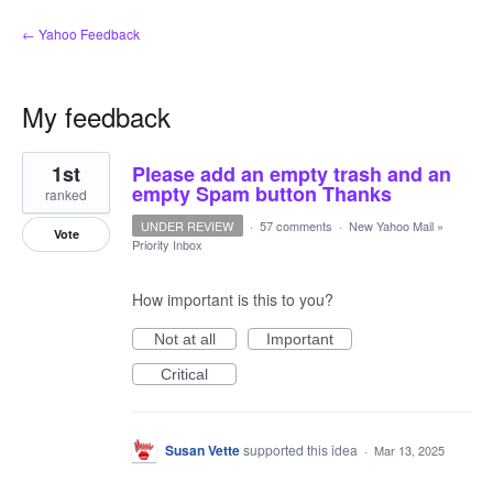
← Yahoo Feedback
My feedback
1
1st
Please add an empty trash and an
result
found
empty Spam button Thanks
ranked
UNDER REVIEW
·
57 comments
·
New Yahoo Mail
»
Vote
Priority Inbox
How important is this to you?
Not at all
Important
Critical
Susan Vette
supported this idea
·
Mar 13, 2025