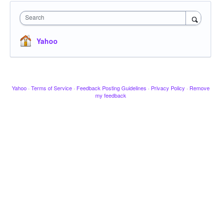
Search
Yahoo
Yahoo
·
Terms of Service
·
Feedback Posting Guidelines
·
Privacy Policy
·
Remove
my feedback