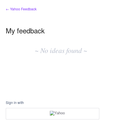
← Yahoo Feedback
My feedback
No
existing
~ No ideas found ~
idea
results
Sign in with