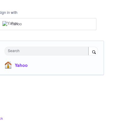
Sign in with
Yahoo
Search
Yahoo
ck