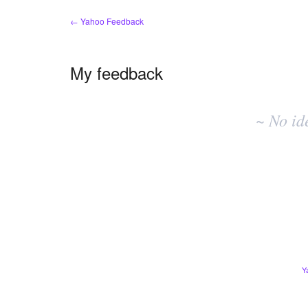
← Yahoo Feedback
My feedback
No
existing
~ No id
idea
results
Y