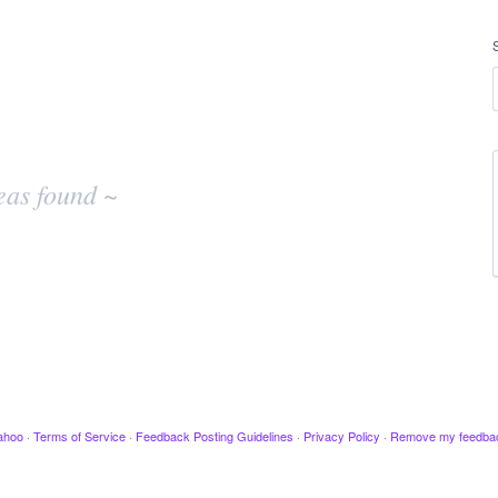
eas found ~
ahoo
·
Terms of Service
·
Feedback Posting Guidelines
·
Privacy Policy
·
Remove my feedba