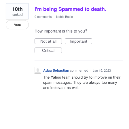
10th
I'm being Spammed to death.
ranked
9 comments
·
Noble Basic
Vote
How important is this to you?
Not at all
Important
Critical
Adaa Sebastian
commented
·
Jan 15, 2023
The Yahoo team should try to improve on their
spam messages. They are always too many
and irrelevant as well.