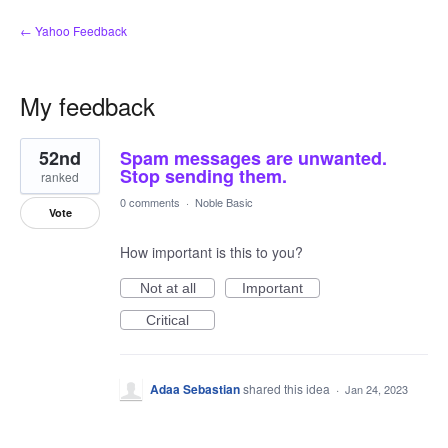
← Yahoo Feedback
My feedback
2
52nd
Spam messages are unwanted.
results
found
Stop sending them.
ranked
0 comments
·
Noble Basic
Vote
How important is this to you?
Not at all
Important
Critical
Adaa Sebastian
shared this idea
·
Jan 24, 2023