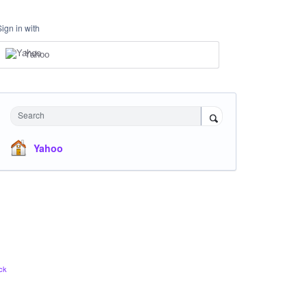
Sign in with
Yahoo
Search
Yahoo
ck