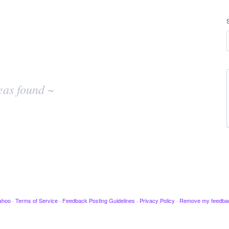
eas found ~
ahoo
·
Terms of Service
·
Feedback Posting Guidelines
·
Privacy Policy
·
Remove my feedba