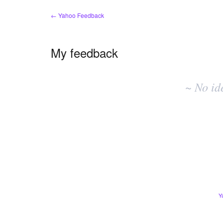
← Yahoo Feedback
My feedback
No
existing
~ No id
idea
results
Y