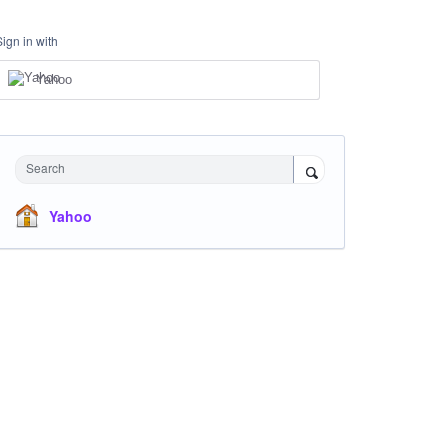
Sign in with
Yahoo
Search
Yahoo