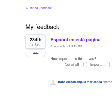
← Yahoo Feedback
My feedback
1
234th
Español en está página
result
found
ranked
0 comments
·
US TV GS
Vote
How important is this to you?
Not at all
Important
frans edison angulo marulanda
shared