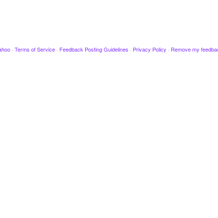
ahoo
·
Terms of Service
·
Feedback Posting Guidelines
·
Privacy Policy
·
Remove my feedba