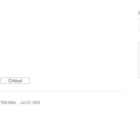
Critical
 this idea
·
Jan 27, 2023