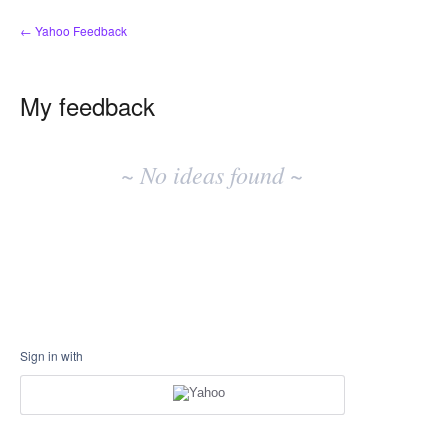
← Yahoo Feedback
My feedback
No
existing
~ No ideas found ~
idea
results
Sign in with