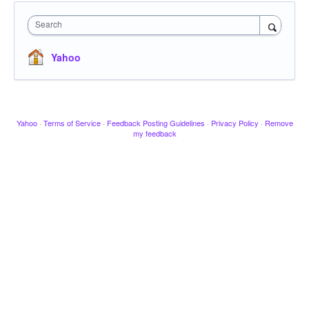
Search
Yahoo
Yahoo
·
Terms of Service
·
Feedback Posting Guidelines
·
Privacy Policy
·
Remove
my feedback