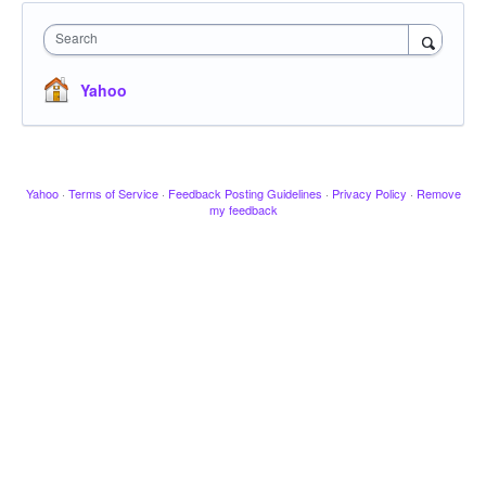
Search
Yahoo
Yahoo
·
Terms of Service
·
Feedback Posting Guidelines
·
Privacy Policy
·
Remove
my feedback