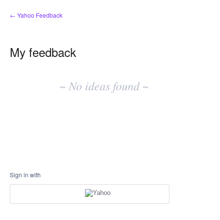
← Yahoo Feedback
My feedback
No
existing
~ No ideas found ~
idea
results
Sign in with