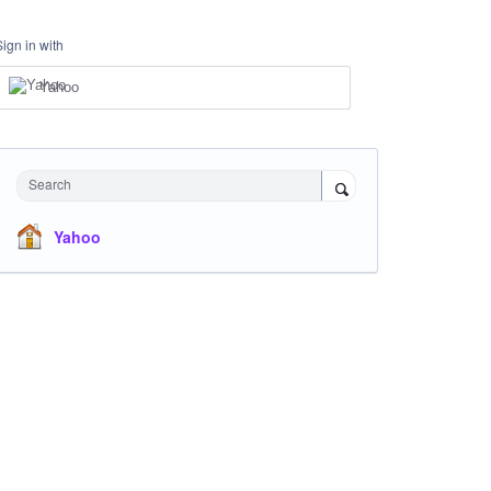
Sign in with
Yahoo
Search
Yahoo