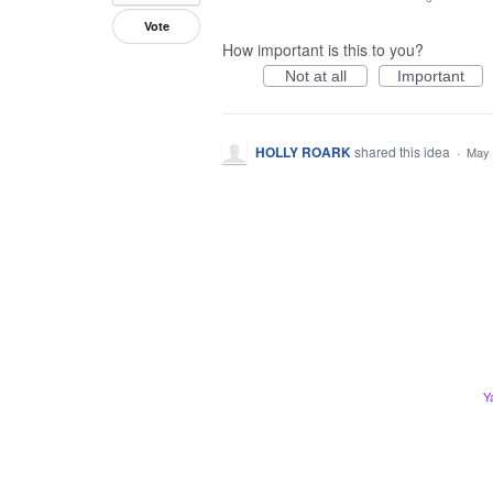
Vote
How important is this to you?
Not at all
Important
HOLLY ROARK
shared this idea
·
May 
Y