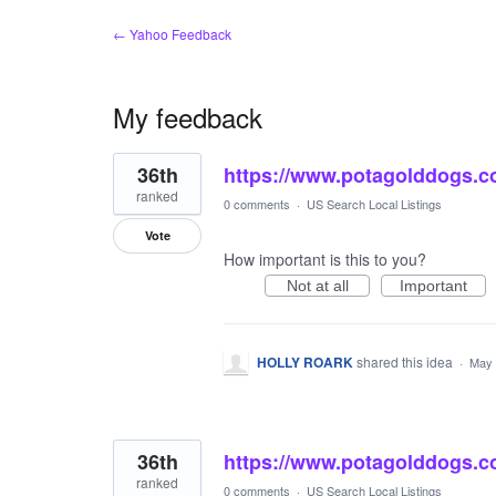
← Yahoo Feedback
My feedback
2
36th
https://www.potagolddogs.c
results
found
ranked
0 comments
·
US Search Local Listings
Vote
How important is this to you?
Not at all
Important
HOLLY ROARK
shared this idea
·
May 
36th
https://www.potagolddogs.c
ranked
0 comments
·
US Search Local Listings