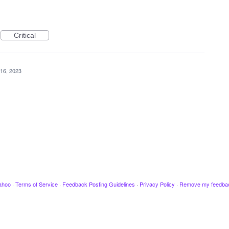
Critical
16, 2023
ahoo
·
Terms of Service
·
Feedback Posting Guidelines
·
Privacy Policy
·
Remove my feedba