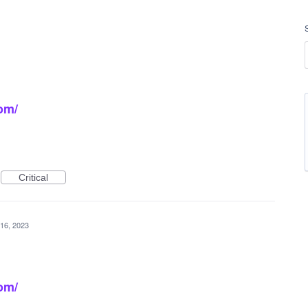
om/
Critical
16, 2023
om/