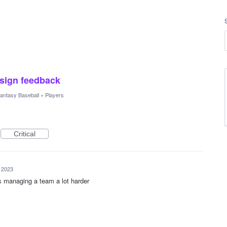
esign feedback
antasy Baseball
»
Players
Critical
 2023
s managing a team a lot harder