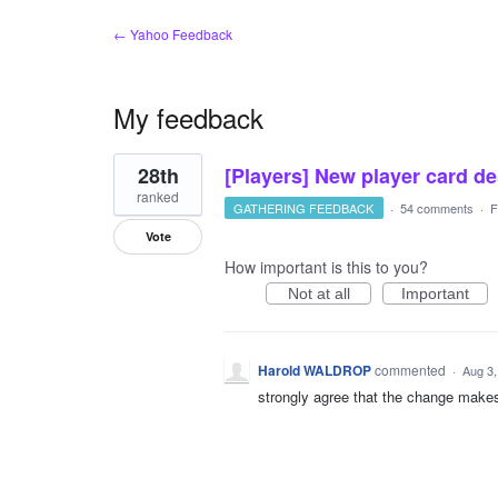
← Yahoo Feedback
My feedback
1
28th
[Players] New player card d
result
found
ranked
GATHERING FEEDBACK
·
54 comments
·
F
Vote
How important is this to you?
Not at all
Important
Harold WALDROP
commented
·
Aug 3,
strongly agree that the change make