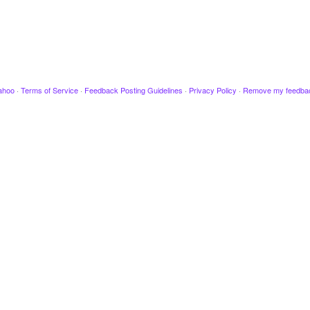
ahoo
·
Terms of Service
·
Feedback Posting Guidelines
·
Privacy Policy
·
Remove my feedba