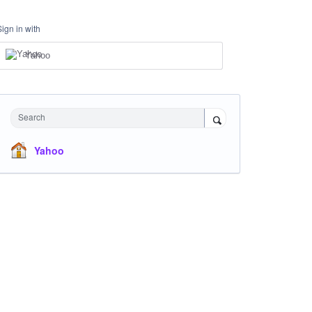
Sign in with
Yahoo
Search
Yahoo